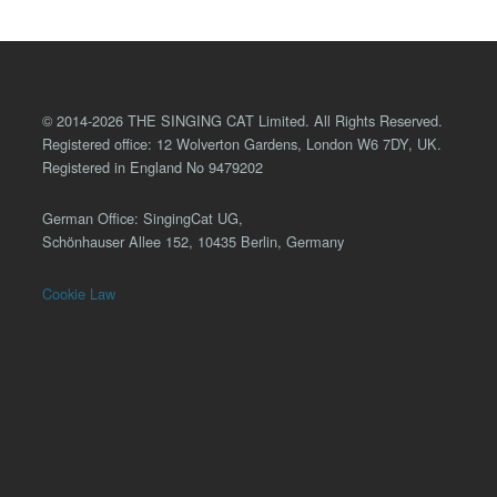
© 2014-2026 THE SINGING CAT Limited. All Rights Reserved.
Registered office: 12 Wolverton Gardens, London W6 7DY, UK.
Registered in England No 9479202
German Office: SingingCat UG,
Schönhauser Allee 152, 10435 Berlin, Germany
Cookie Law