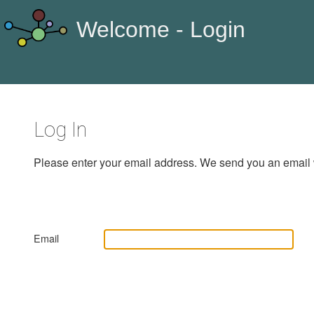
Welcome - Login
Log In
Please enter your email address. We send you an email 
Email