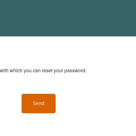
with which you can reset your password.